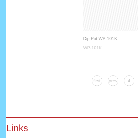
Dip Pot WP-101K
WP-101K
first
prev
4
Links