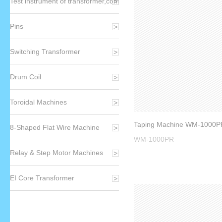
Test instrument of transformer,component,winding
Pins
Switching Transformer
Drum Coil
Toroidal Machines
8-Shaped Flat Wire Machine
WM-1000PR
Relay & Step Motor Machines
EI Core Transformer