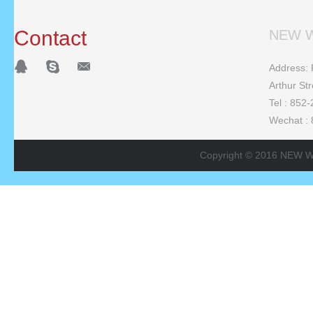
Contact
NEW W
Address: F
Arthur St
Tel : 852
Wechat :
Copyright © 2016 NEW W