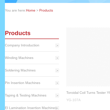
You are here:
Home
>
Products
Products
Company Introduction
Winding Machines
Soldering Machines
Pin Insertion Machines
Toroidal Coil Turns Tester 
Taping & Testing Machines
YG-107A
EI Lamination Insertion Machines