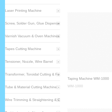
Laser Printing Machine
Screw, Solder Gun, Glue Dispenser
Varnish Vacuum & Oven Machines
Tapes Cutting Machine
Tensioner, Nozzle, Wire Barrel
Transformer, Toroidal Cutting & Forming Machin
Taping Machine WM-1000
WM-1000
Tube & Material Cutting Machine
Wire Trimming & Straightening & CP Wires