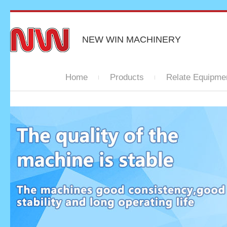
NEW WIN MACHINERY
Home
Products
Relate Equipme