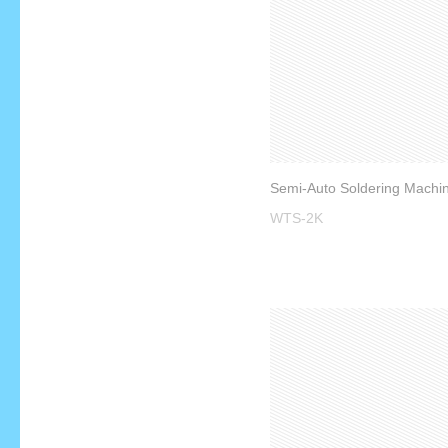
WTS-2K