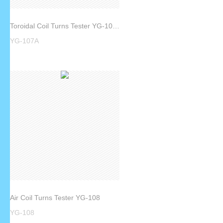
Toroidal Coil Turns Tester YG-107A
YG-107A
Air Coil Turns Tester YG-108
YG-108