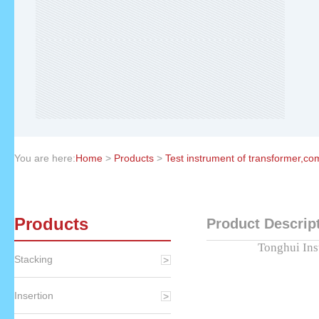
You are here:
Home
>
Products
>
Test instrument of transformer,c
Products
Product Descrip
Tonghui Ins
Stacking
Insertion