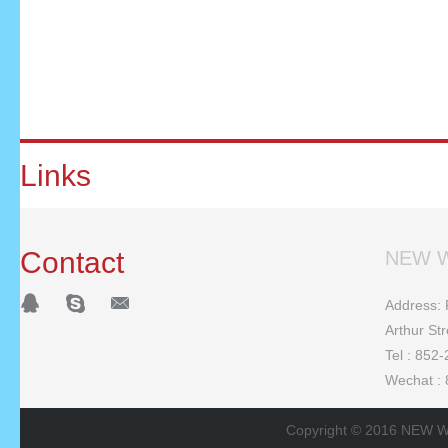
Links
Contact
NEW W
Address: F
Arthur St
Tel : 852
Wechat :
Copyright © 2016 NEW W