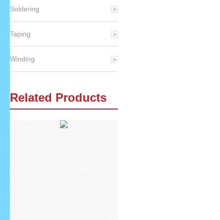
Soldering
Taping
Winding
Related Products