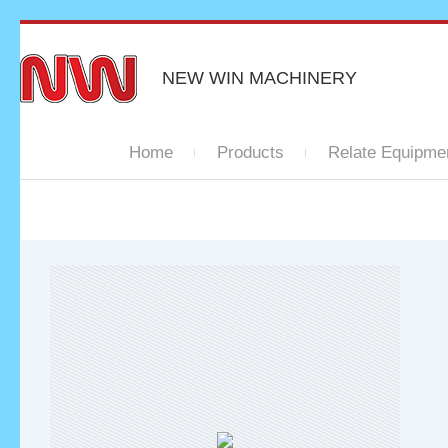
NEW WIN MACHINERY
Home
Products
Relate Equipme