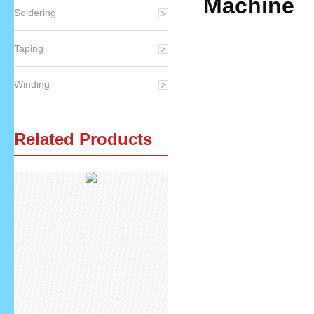
Machine
Soldering
Taping
Speci
Winding
Related Products