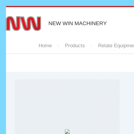
NEW WIN MACHINERY
Home
Products
Relate Equipme