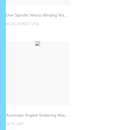
One Spindle Heavy Winding Machine NCW-01HDT-VFD
NCW-01HDT-VFD
Automatic Angled Soldering Machine WTS-2MT
WTS-2MT