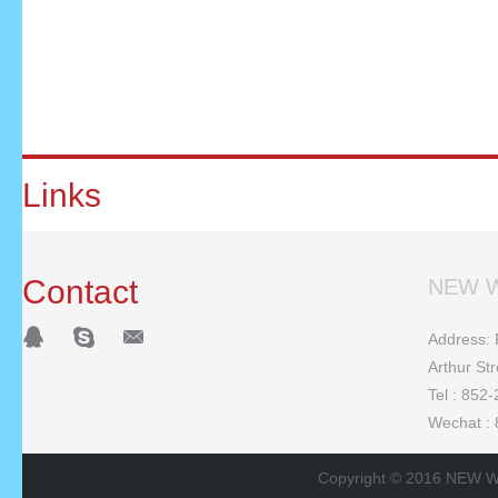
Links
Contact
NEW W
Address: F
Arthur St
Tel : 852
Wechat :
Copyright © 2016 NEW W