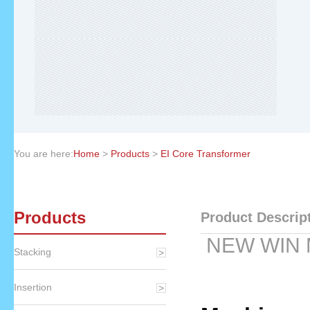
You are here:
Home
>
Products
>
EI Core Transformer
Products
Product Descrip
NEW WIN 
Stacking
Insertion