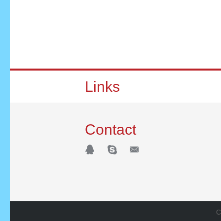
Links
Contact
C