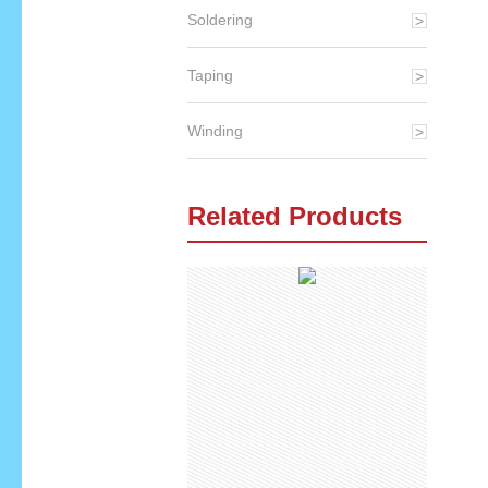
Soldering
Taping
Winding
Related Products
qq
skype
email