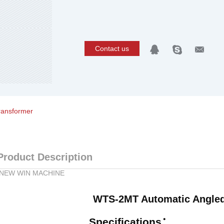
Contact us
ransformer
Product Description
NEW WIN MACHINE
WTS-2MT Automatic Angled
Specifications
：