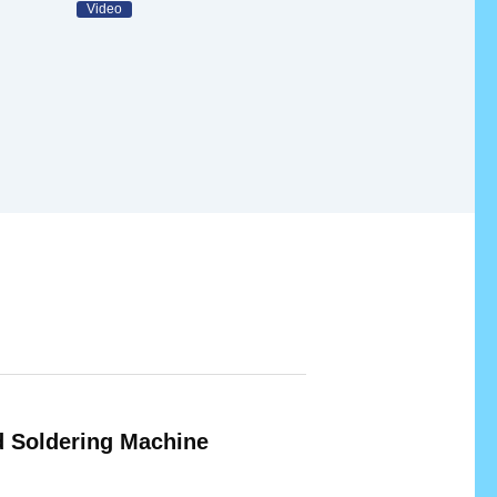
Video
 Soldering Machine