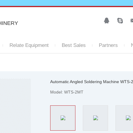
HINERY
Relate Equipment
Best Sales
Partners
Automatic Angled Soldering Machine WTS
Model: WTS-2MT