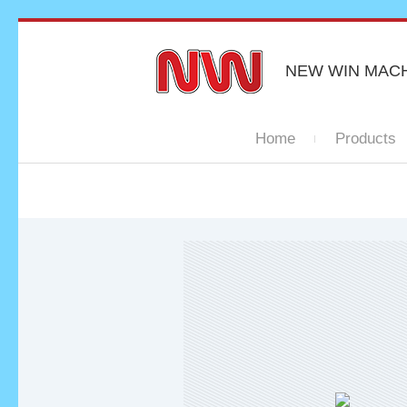
NEW WIN MAC
Home
Products