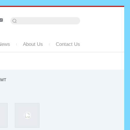
News
About Us
Contact Us
-2MT