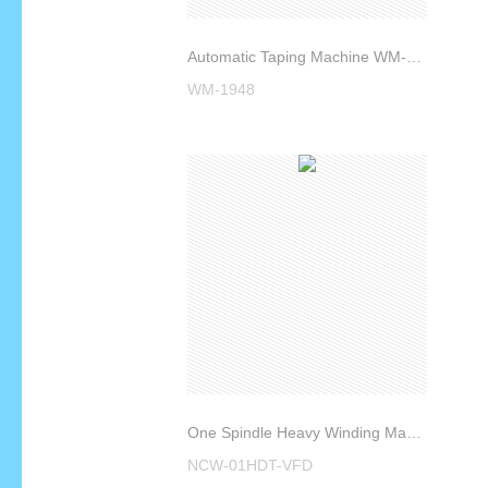
Automatic Taping Machine WM-1948
WM-1948
One Spindle Heavy Winding Machine NCW-01HDT-VFD
NCW-01HDT-VFD