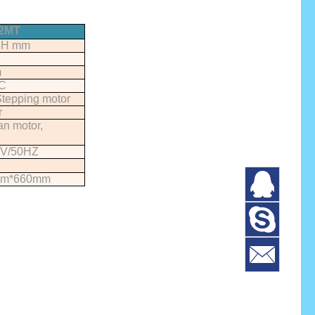
2MT
5H mm
m
C
tepping motor
r
an motor,
V/50HZ
mm*660mm