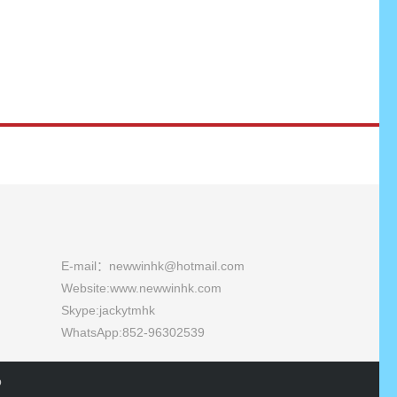
E-mail：newwinhk@hotmail.com
Website:
www.newwinhk.com
Skype:jackytmhk
WhatsApp:852-96302539
p