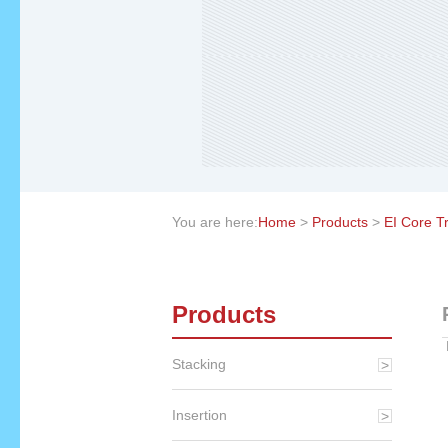
You are here:
Home
>
Products
>
EI Core T
Products
Stacking
Insertion