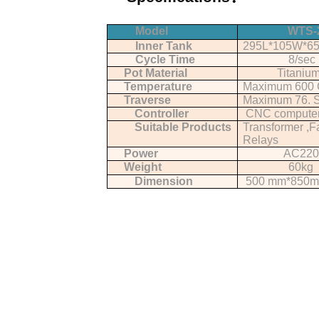
Model
WTS-
Inner Tank
295L*105W*6
Cycle Time
8/sec
Pot Material
Titaniu
Temperature
Maximum 600 
Traverse
Maximum 76. S
Controller
CNC compute
Suitable Products
Transformer ,F
Relays
Power
AC220
Weight
60kg
Dimension
500 mm*850