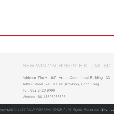
NEW WIN MACHINERY H.K. LIMITED
Address: Flat A, 19/F., Arthur Commercial Building .,33
Arthur Street ,Yau Ma Tei ,Kowloon, Hong Kong.
Tel : 852-2428 9066
Wechat : 86-13826955306
opyright © 2016 NEW WIN MACHINERY , All Rights Reserved
Sitema