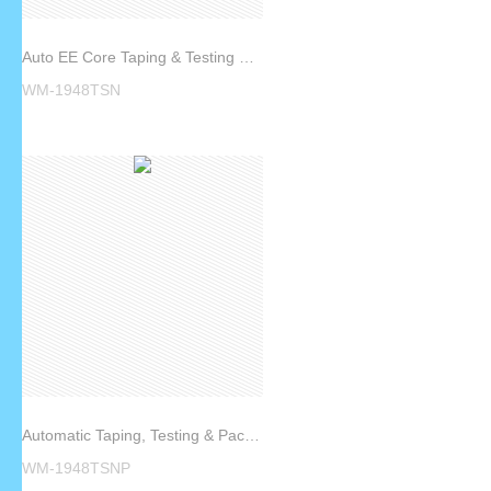
Auto EE Core Taping & Testing Machine WM-1948TSN
WM-1948TSN
Automatic Taping, Testing & Packing Machine WM-1948TSNP
WM-1948TSNP