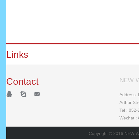
Links
Contact
NEW W
Address: F
Arthur St
Tel : 852
Wechat :
Copyright © 2016 NEW W