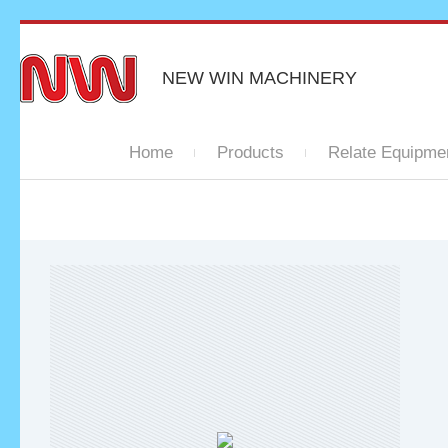
NEW WIN MACHINERY
Home
Products
Relate Equipme