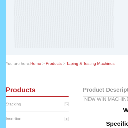
You are here:
Home
>
Products
>
Taping & Testing Machines
Products
Product Descrip
NEW WIN MACH
Stacking
WM-156
Insertion
Specifi