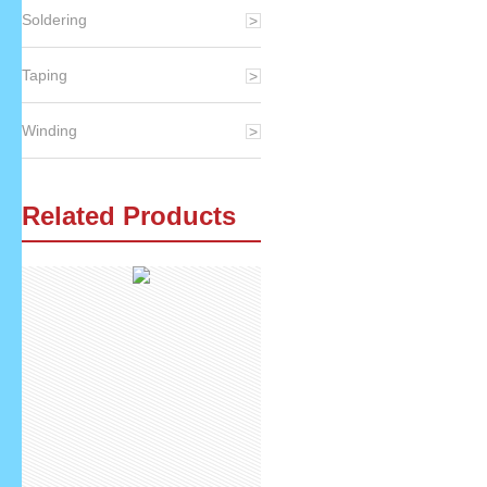
Soldering
Taping
Winding
Related Products