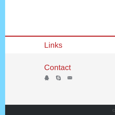
Links
Contact
C