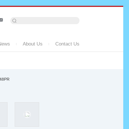
News
About Us
Contact Us
948PR