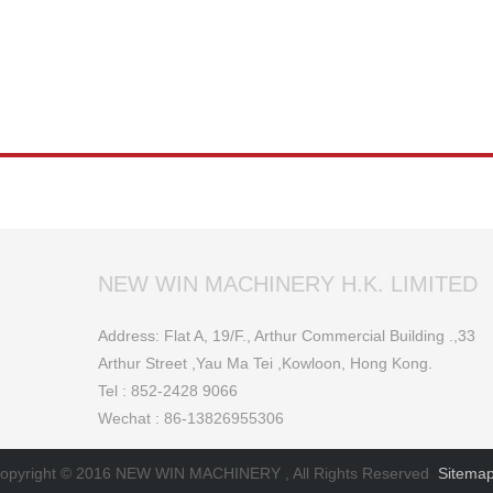
NEW WIN MACHINERY H.K. LIMITED
Address: Flat A, 19/F., Arthur Commercial Building .,33
Arthur Street ,Yau Ma Tei ,Kowloon, Hong Kong.
Tel : 852-2428 9066
Wechat : 86-13826955306
opyright © 2016 NEW WIN MACHINERY , All Rights Reserved
Sitema