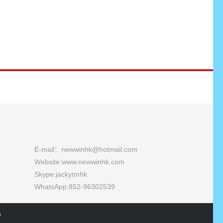
E-mail：newwinhk@hotmail.com
Website:
www.newwinhk.com
Skype:jackytmhk
WhatsApp:852-96302539
p