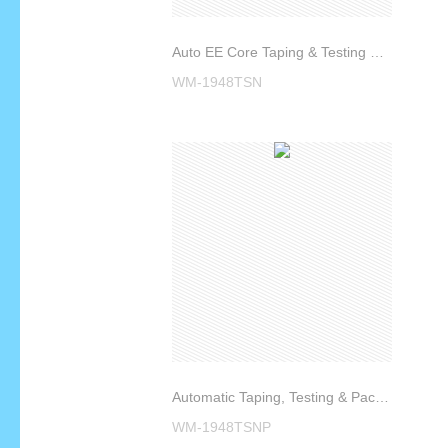
Auto EE Core Taping & Testing Machine WM-1948TSN
WM-1948TSN
Automatic Taping, Testing & Packing Machine WM-1948TSNP
WM-1948TSNP