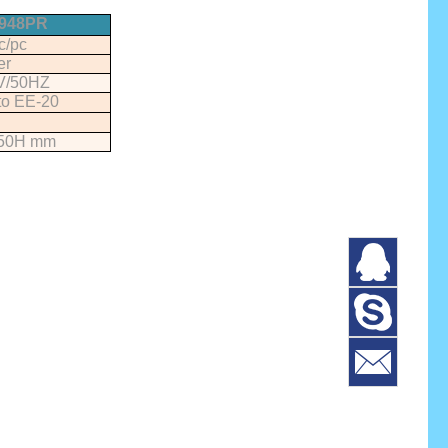
948PR
c/pc
er
V/50HZ
to EE-20
50H mm