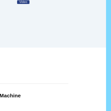
Video
Machine