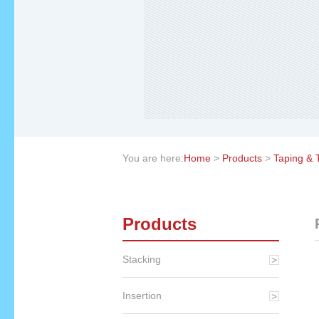
You are here:
Home
>
Products
>
Taping & 
Products
Stacking
Insertion