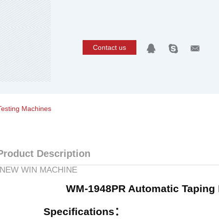
Contact us
Testing Machines
Product Description
NEW WIN MACHINE
WM-1948PR Automatic Taping 
Specifications
：