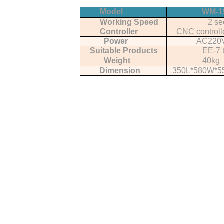
Model
WM-1
Working Speed
2 se
Controller
CNC controll
Power
AC220
Suitable Products
EE-7 
Weight
40kg
Dimension
350L*580W*5