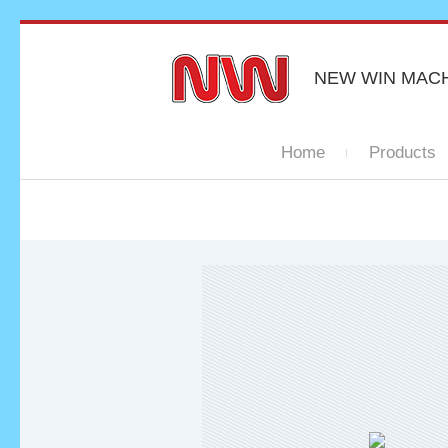
NEW WIN MAC
Home
Products