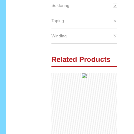
Soldering
Taping
Winding
Related Products
qq
skype
email