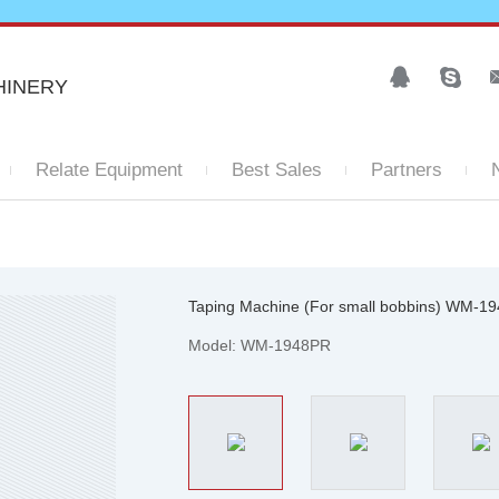
HINERY
Relate Equipment
Best Sales
Partners
Taping Machine (For small bobbins) WM-1
Model: WM-1948PR